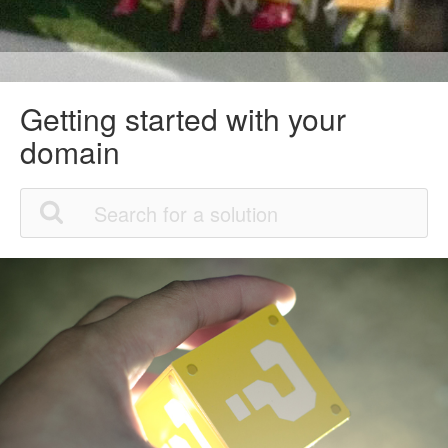
Getting started with your
domain