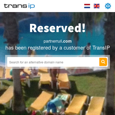
Reserved!
partnerruil
.com
has been registered by a customer of TransIP