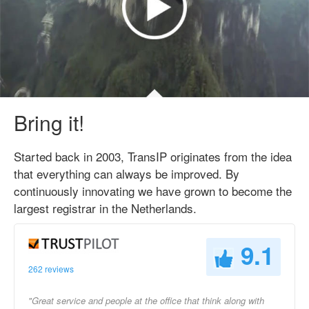
Bring it!
Started back in 2003, TransIP originates from the idea
that everything can always be improved. By
continuously innovating we have grown to become the
largest registrar in the Netherlands.
9.1
262 reviews
"Great service and people at the office that think along with