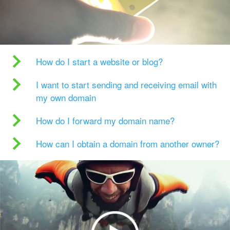
How do I start a website or blog?
I want to start sending and receiving email with
my own domain
How do I forward my domain name?
How can I obtain a domain from another owner?