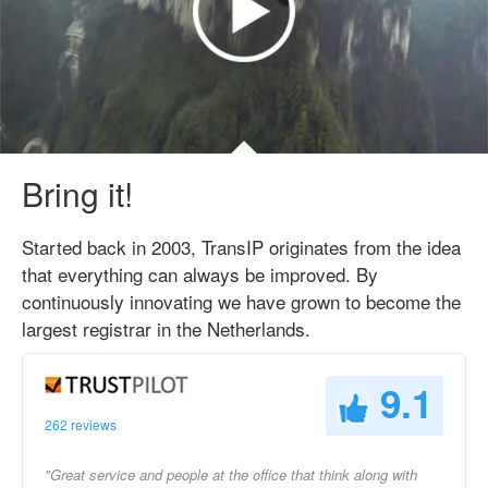
Bring it!
Started back in 2003, TransIP originates from the idea
that everything can always be improved. By
continuously innovating we have grown to become the
largest registrar in the Netherlands.
9.1
262 reviews
"Great service and people at the office that think along with