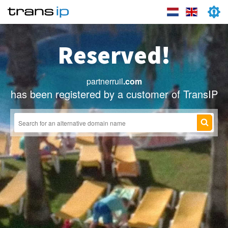
Reserved!
partnerruil
.com
has been registered by a customer of TransIP