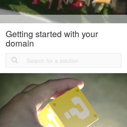
Getting started with your
domain