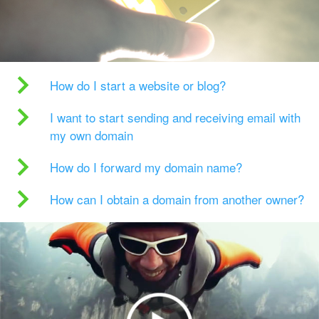
How do I start a website or blog?
I want to start sending and receiving email with
my own domain
How do I forward my domain name?
How can I obtain a domain from another owner?