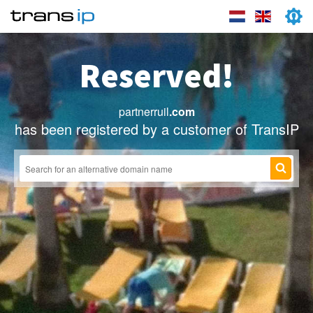
Reserved!
partnerruil
.com
has been registered by a customer of TransIP