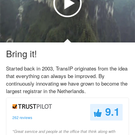
Bring it!
Started back in 2003, TransIP originates from the idea
that everything can always be improved. By
continuously innovating we have grown to become the
largest registrar in the Netherlands.
9.1
262 reviews
"Great service and people at the office that think along with