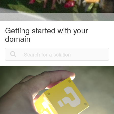
Getting started with your
domain