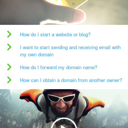
How do I start a website or blog?
I want to start sending and receiving email with
my own domain
How do I forward my domain name?
How can I obtain a domain from another owner?