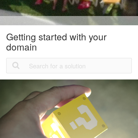
Getting started with your
domain