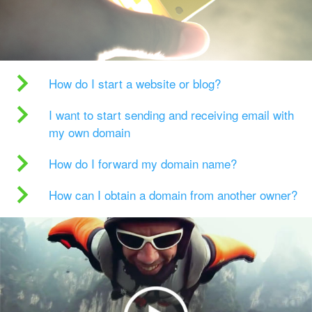
How do I start a website or blog?
I want to start sending and receiving email with
my own domain
How do I forward my domain name?
How can I obtain a domain from another owner?