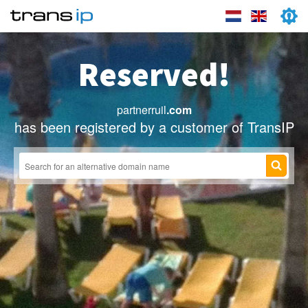
Reserved!
partnerruil
.com
has been registered by a customer of TransIP