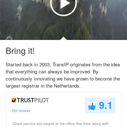
Bring it!
Started back in 2003, TransIP originates from the idea
that everything can always be improved. By
continuously innovating we have grown to become the
largest registrar in the Netherlands.
9.1
262 reviews
"Great service and people at the office that think along with