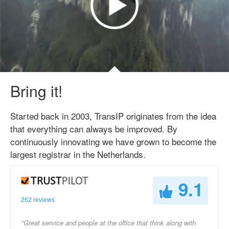
Bring it!
Started back in 2003, TransIP originates from the idea
that everything can always be improved. By
continuously innovating we have grown to become the
largest registrar in the Netherlands.
9.1
262 reviews
"Great service and people at the office that think along with