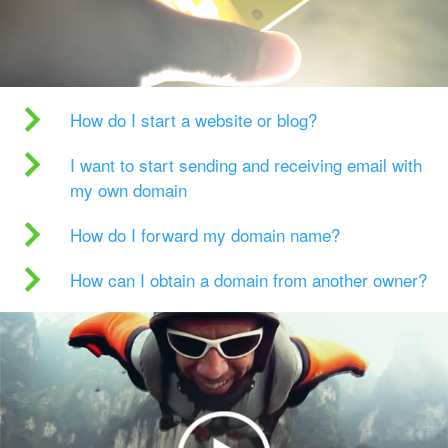
How do I start a website or blog?
I want to start sending and receiving email with
my own domain
How do I forward my domain name?
How can I obtain a domain from another owner?