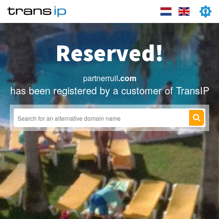
Reserved!
partnerruil
.com
has been registered by a customer of TransIP