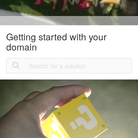
Getting started with your
domain