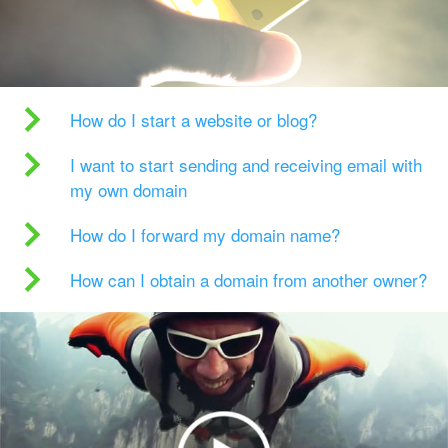
How do I start a website or blog?
I want to start sending and receiving email with
my own domain
How do I forward my domain name?
How can I obtain a domain from another owner?