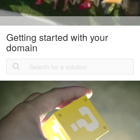
Getting started with your
domain