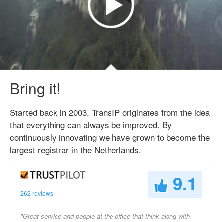
Bring it!
Started back in 2003, TransIP originates from the idea
that everything can always be improved. By
continuously innovating we have grown to become the
largest registrar in the Netherlands.
9.1
262 reviews
"Great service and people at the office that think along with