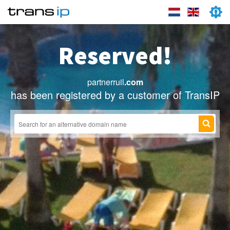
Reserved!
partnerruil
.com
has been registered by a customer of TransIP