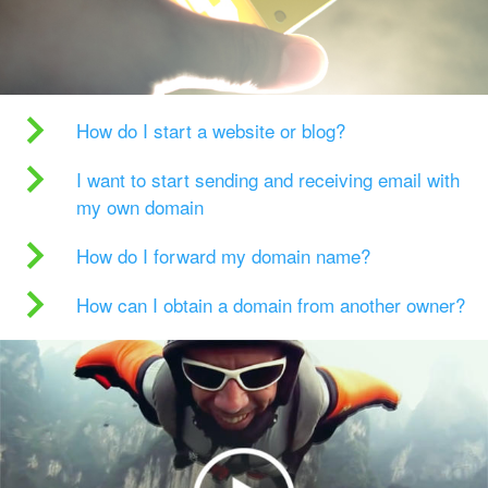
How do I start a website or blog?
I want to start sending and receiving email with
my own domain
How do I forward my domain name?
How can I obtain a domain from another owner?