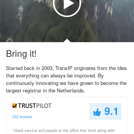
Bring it!
Started back in 2003, TransIP originates from the idea
that everything can always be improved. By
continuously innovating we have grown to become the
largest registrar in the Netherlands.
9.1
262 reviews
"Great service and people at the office that think along with