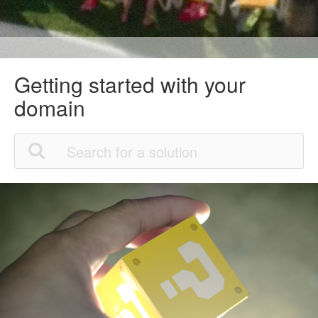
Getting started with your
domain