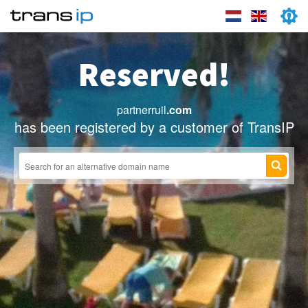
Reserved!
partnerruil
.com
has been registered by a customer of TransIP