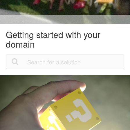
Getting started with your
domain