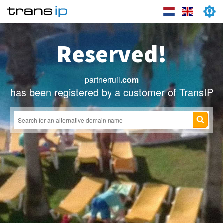
Reserved!
partnerruil
.com
has been registered by a customer of TransIP