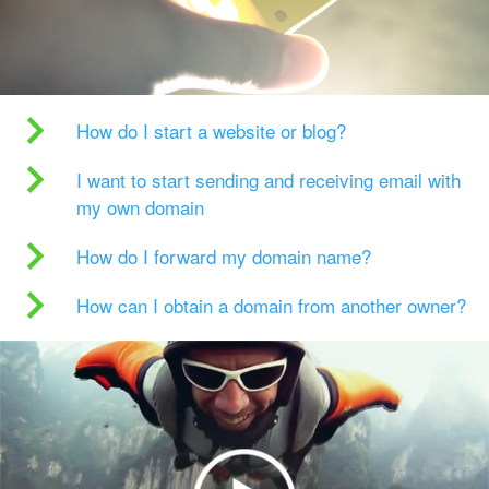
How do I start a website or blog?
I want to start sending and receiving email with
my own domain
How do I forward my domain name?
How can I obtain a domain from another owner?