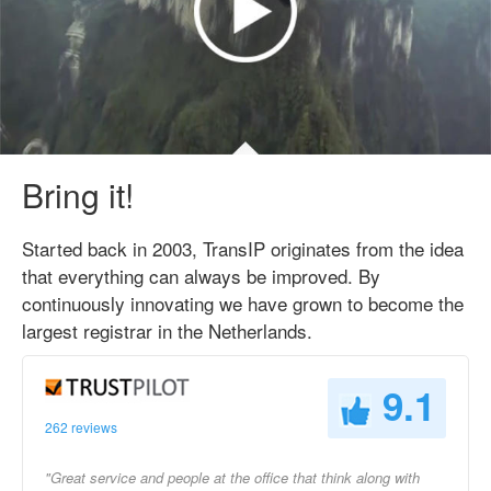
Bring it!
Started back in 2003, TransIP originates from the idea
that everything can always be improved. By
continuously innovating we have grown to become the
largest registrar in the Netherlands.
9.1
262 reviews
"Great service and people at the office that think along with