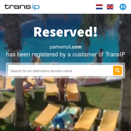
Reserved!
partnerruil
.com
has been registered by a customer of TransIP