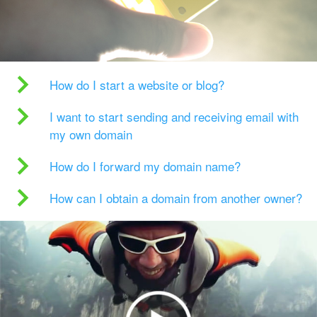
How do I start a website or blog?
I want to start sending and receiving email with
my own domain
How do I forward my domain name?
How can I obtain a domain from another owner?