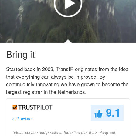
Bring it!
Started back in 2003, TransIP originates from the idea
that everything can always be improved. By
continuously innovating we have grown to become the
largest registrar in the Netherlands.
9.1
262 reviews
"Great service and people at the office that think along with