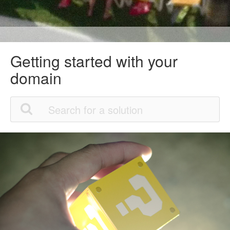
Getting started with your
domain