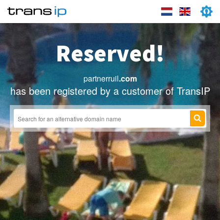
Reserved!
partnerruil
.com
has been registered by a customer of TransIP