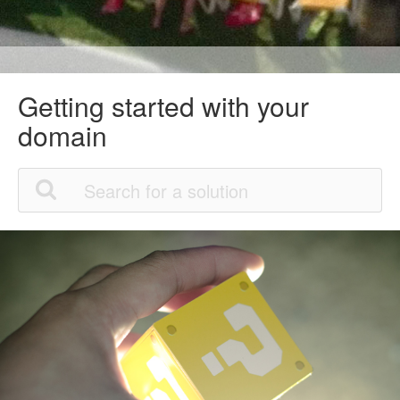
Getting started with your
domain