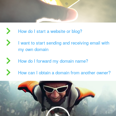
How do I start a website or blog?
I want to start sending and receiving email with
my own domain
How do I forward my domain name?
How can I obtain a domain from another owner?