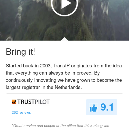
Bring it!
Started back in 2003, TransIP originates from the idea
that everything can always be improved. By
continuously innovating we have grown to become the
largest registrar in the Netherlands.
9.1
262 reviews
"Great service and people at the office that think along with