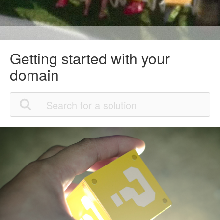
Getting started with your
domain