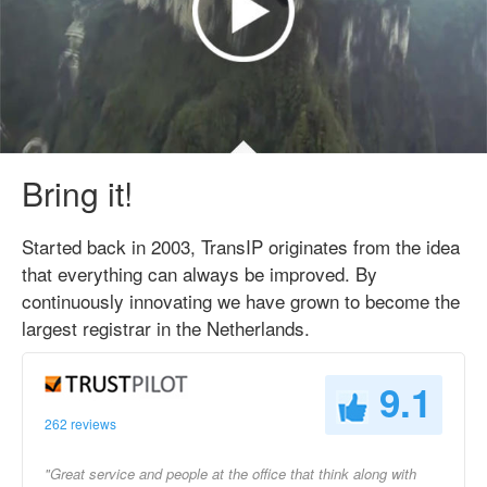
Bring it!
Started back in 2003, TransIP originates from the idea
that everything can always be improved. By
continuously innovating we have grown to become the
largest registrar in the Netherlands.
9.1
262 reviews
"Great service and people at the office that think along with