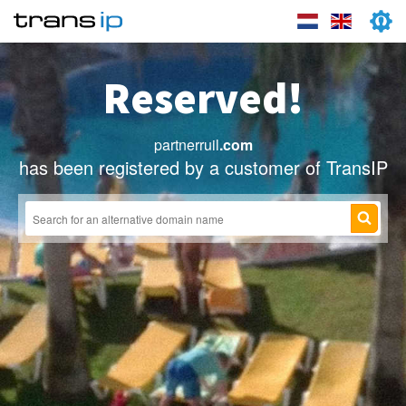
Reserved!
partnerruil
.com
has been registered by a customer of TransIP