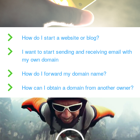
How do I start a website or blog?
I want to start sending and receiving email with
my own domain
How do I forward my domain name?
How can I obtain a domain from another owner?