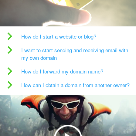
How do I start a website or blog?
I want to start sending and receiving email with
my own domain
How do I forward my domain name?
How can I obtain a domain from another owner?