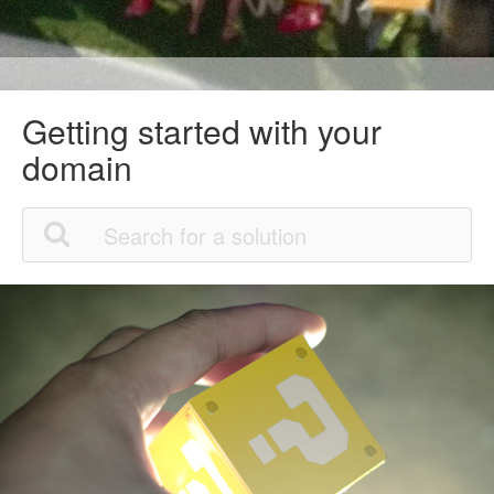
Getting started with your
domain