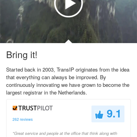
Bring it!
Started back in 2003, TransIP originates from the idea
that everything can always be improved. By
continuously innovating we have grown to become the
largest registrar in the Netherlands.
9.1
262 reviews
"Great service and people at the office that think along with