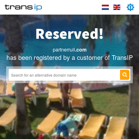
Reserved!
partnerruil
.com
has been registered by a customer of TransIP