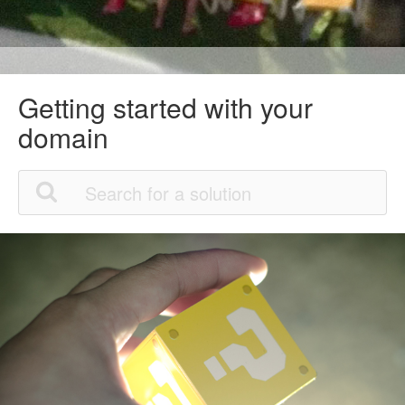
Getting started with your
domain