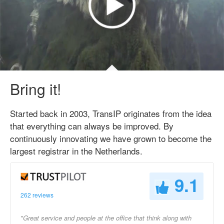
Bring it!
Started back in 2003, TransIP originates from the idea
that everything can always be improved. By
continuously innovating we have grown to become the
largest registrar in the Netherlands.
9.1
262 reviews
"Great service and people at the office that think along with