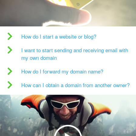
How do I start a website or blog?
I want to start sending and receiving email with
my own domain
How do I forward my domain name?
How can I obtain a domain from another owner?