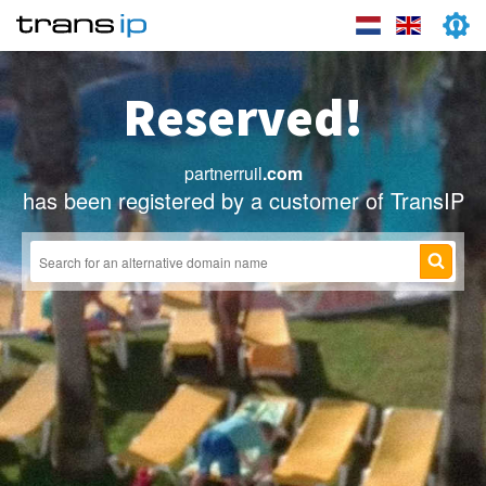
Reserved!
partnerruil
.com
has been registered by a customer of TransIP