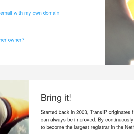
g email with my own domain
ther owner?
Bring it!
Started back in 2003, TransIP originates f
can always be improved. By continuously
to become the largest registrar in the Net