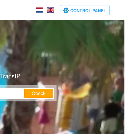
CONTROL PANEL
 TransIP
Check