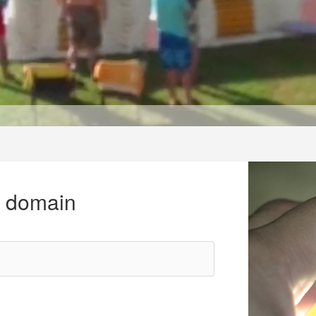
r domain