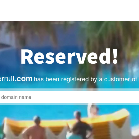
Reserved!
rruil
.com
has been registered by a customer of