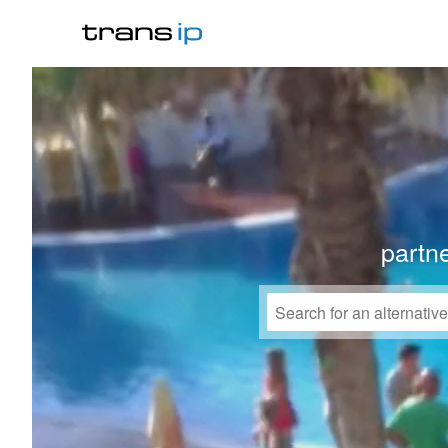
partne