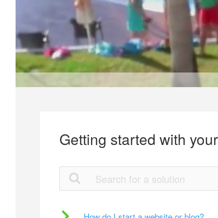
Getting started with you
How do I start a website or blog?