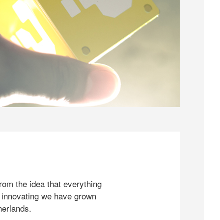
rom the idea that everything
 innovating we have grown
herlands.