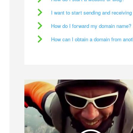
I want to start sending and receivin
How do I forward my domain name?
How can I obtain a domain from ano