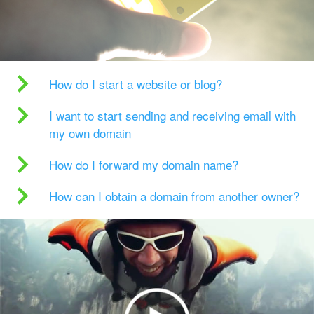
How do I start a website or blog?
I want to start sending and receiving email with
my own domain
How do I forward my domain name?
How can I obtain a domain from another owner?