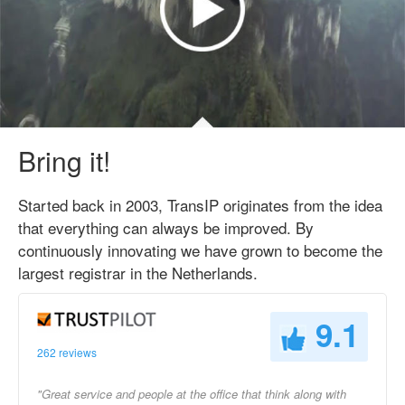
Bring it!
Started back in 2003, TransIP originates from the idea
that everything can always be improved. By
continuously innovating we have grown to become the
largest registrar in the Netherlands.
9.1
262 reviews
"Great service and people at the office that think along with