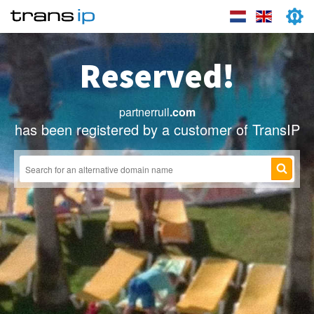
Reserved!
partnerruil
.com
has been registered by a customer of TransIP