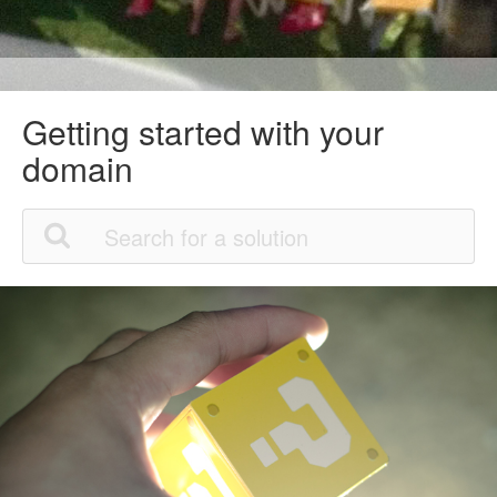
Getting started with your
domain