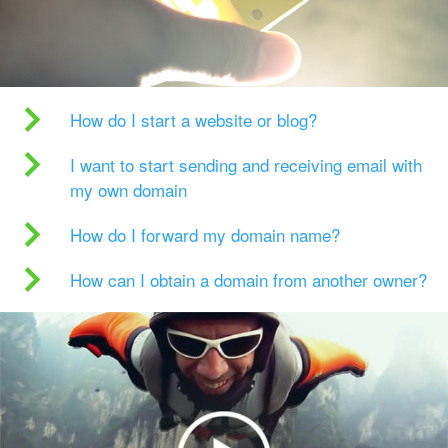
How do I start a website or blog?
I want to start sending and receiving email with
my own domain
How do I forward my domain name?
How can I obtain a domain from another owner?