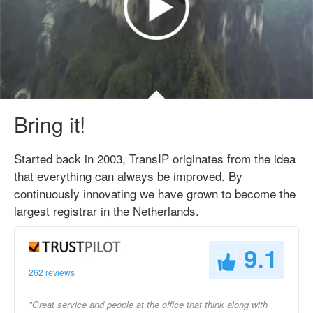
Bring it!
Started back in 2003, TransIP originates from the idea
that everything can always be improved. By
continuously innovating we have grown to become the
largest registrar in the Netherlands.
9.1
262 reviews
"Great service and people at the office that think along with