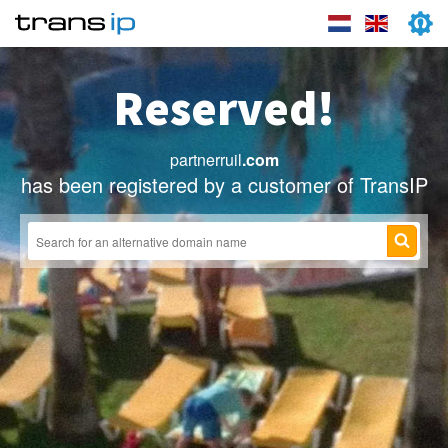
Reserved!
partnerruil
.com
has been registered by a customer of TransIP