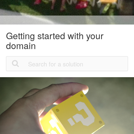
Getting started with your
domain