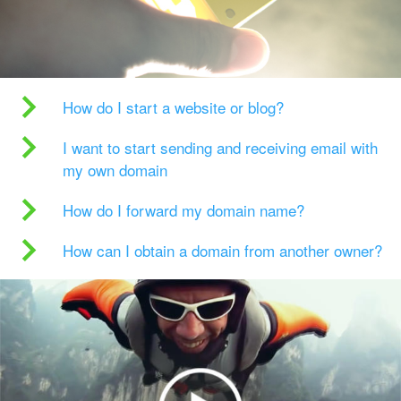
How do I start a website or blog?
I want to start sending and receiving email with
my own domain
How do I forward my domain name?
How can I obtain a domain from another owner?