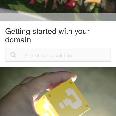
Getting started with your
domain