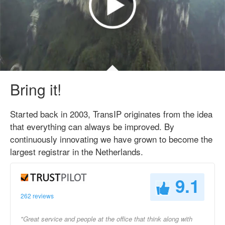
Bring it!
Started back in 2003, TransIP originates from the idea
that everything can always be improved. By
continuously innovating we have grown to become the
largest registrar in the Netherlands.
9.1
262 reviews
"Great service and people at the office that think along with