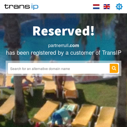
Reserved!
partnerruil
.com
has been registered by a customer of TransIP