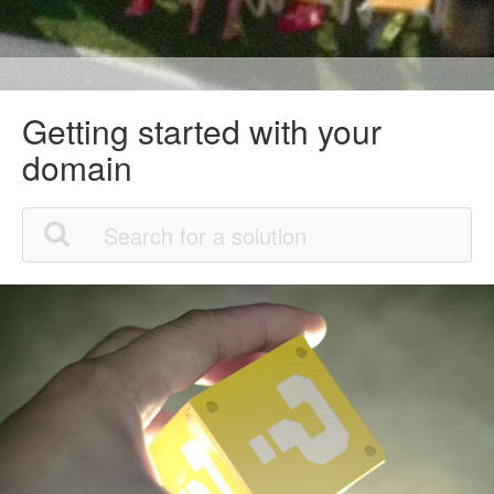
Getting started with your
domain