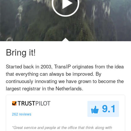
Bring it!
Started back in 2003, TransIP originates from the idea
that everything can always be improved. By
continuously innovating we have grown to become the
largest registrar in the Netherlands.
9.1
262 reviews
"Great service and people at the office that think along with