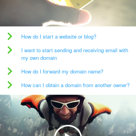
How do I start a website or blog?
I want to start sending and receiving email with
my own domain
How do I forward my domain name?
How can I obtain a domain from another owner?