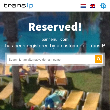
Reserved!
partnerruil
.com
has been registered by a customer of TransIP