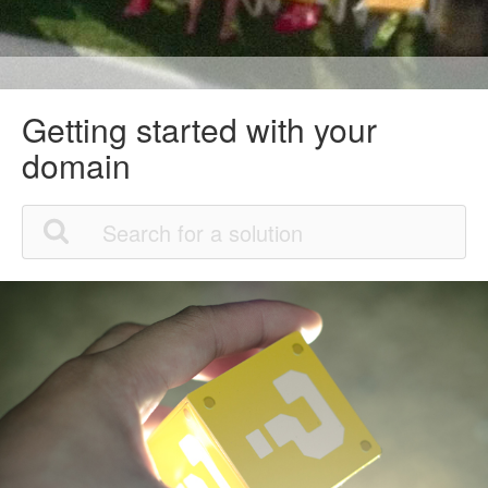
Getting started with your
domain