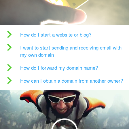
How do I start a website or blog?
I want to start sending and receiving email with
my own domain
How do I forward my domain name?
How can I obtain a domain from another owner?