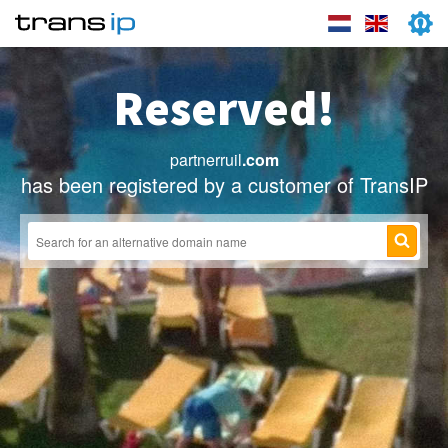
Reserved!
partnerruil
.com
has been registered by a customer of TransIP