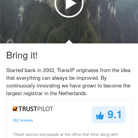
Bring it!
Started back in 2003, TransIP originates from the idea
that everything can always be improved. By
continuously innovating we have grown to become the
largest registrar in the Netherlands.
9.1
262 reviews
"Great service and people at the office that think along with