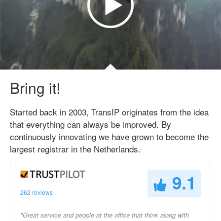
Bring it!
Started back in 2003, TransIP originates from the idea
that everything can always be improved. By
continuously innovating we have grown to become the
largest registrar in the Netherlands.
9.1
262 reviews
"Great service and people at the office that think along with