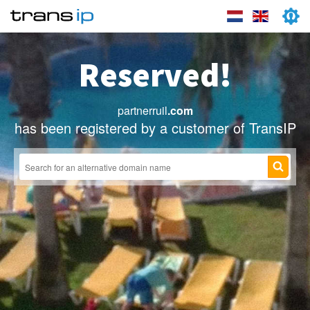
Reserved!
partnerruil
.com
has been registered by a customer of TransIP