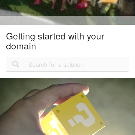
Getting started with your
domain