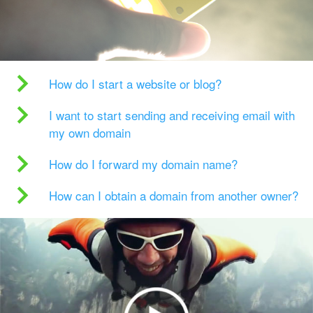
How do I start a website or blog?
I want to start sending and receiving email with
my own domain
How do I forward my domain name?
How can I obtain a domain from another owner?