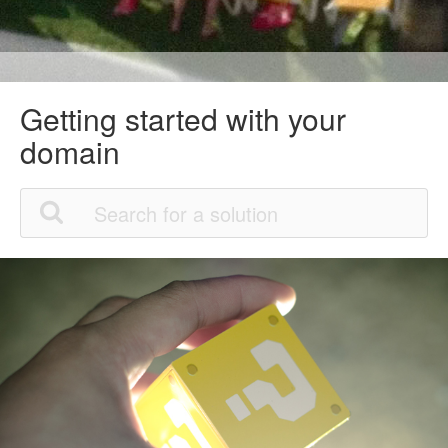
Getting started with your
domain