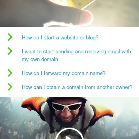
How do I start a website or blog?
I want to start sending and receiving email with
my own domain
How do I forward my domain name?
How can I obtain a domain from another owner?