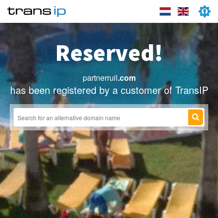
Reserved!
partnerruil
.com
has been registered by a customer of TransIP