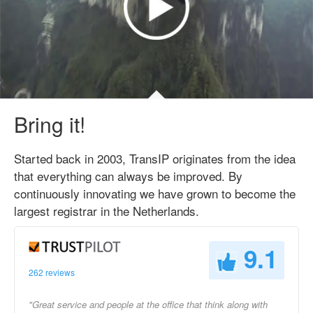
Bring it!
Started back in 2003, TransIP originates from the idea
that everything can always be improved. By
continuously innovating we have grown to become the
largest registrar in the Netherlands.
9.1
262 reviews
"Great service and people at the office that think along with