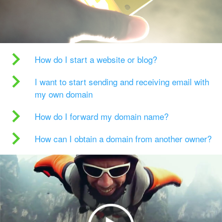
How do I start a website or blog?
I want to start sending and receiving email with
my own domain
How do I forward my domain name?
How can I obtain a domain from another owner?