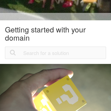
Getting started with your
domain