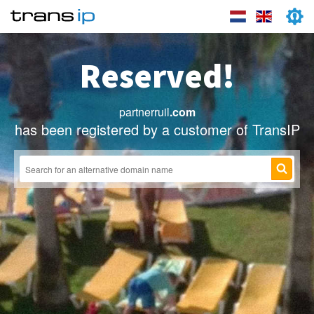
Reserved!
partnerruil
.com
has been registered by a customer of TransIP