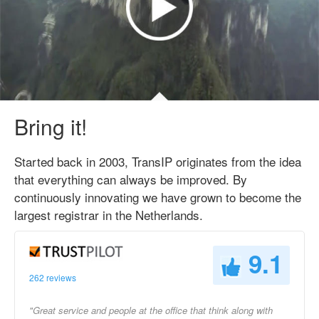
Bring it!
Started back in 2003, TransIP originates from the idea
that everything can always be improved. By
continuously innovating we have grown to become the
largest registrar in the Netherlands.
9.1
262 reviews
"Great service and people at the office that think along with