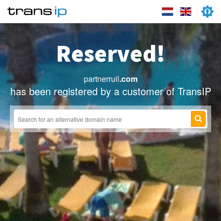
Reserved!
partnerruil
.com
has been registered by a customer of TransIP