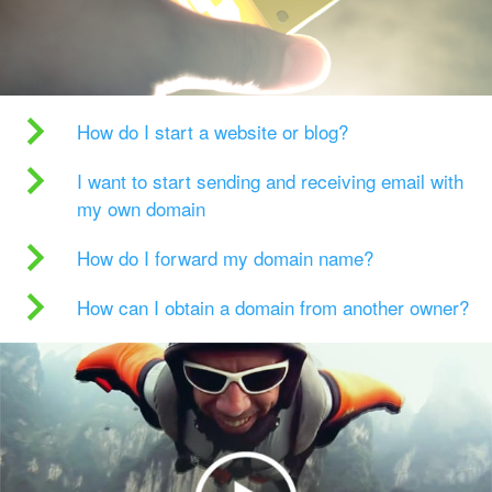
How do I start a website or blog?
I want to start sending and receiving email with
my own domain
How do I forward my domain name?
How can I obtain a domain from another owner?