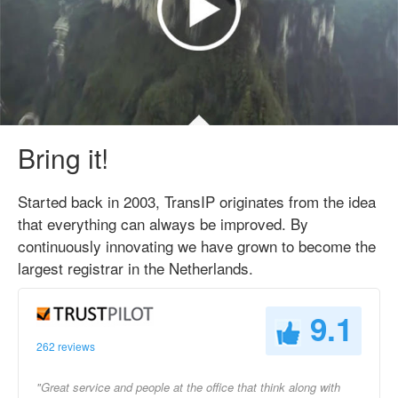
Bring it!
Started back in 2003, TransIP originates from the idea
that everything can always be improved. By
continuously innovating we have grown to become the
largest registrar in the Netherlands.
9.1
262 reviews
"Great service and people at the office that think along with