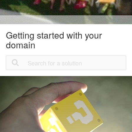
Getting started with your
domain