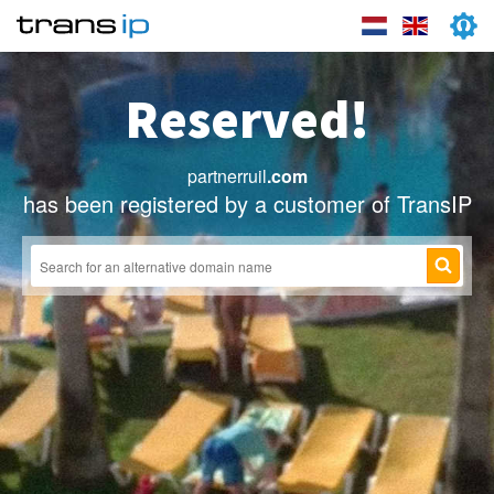
Reserved!
partnerruil
.com
has been registered by a customer of TransIP