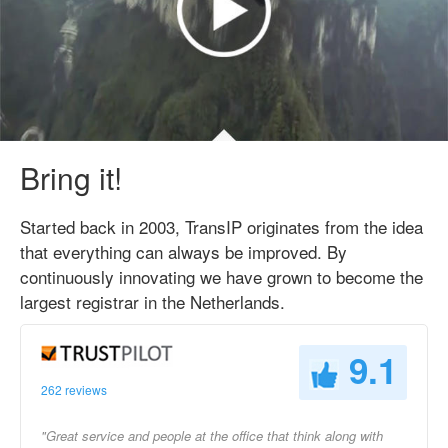
Bring it!
Started back in 2003, TransIP originates from the idea
that everything can always be improved. By
continuously innovating we have grown to become the
largest registrar in the Netherlands.
9.1
262 reviews
"Great service and people at the office that think along with