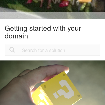
Getting started with your
domain