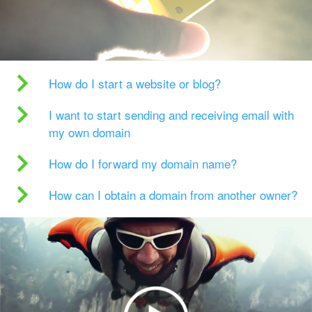
How do I start a website or blog?
I want to start sending and receiving email with
my own domain
How do I forward my domain name?
How can I obtain a domain from another owner?