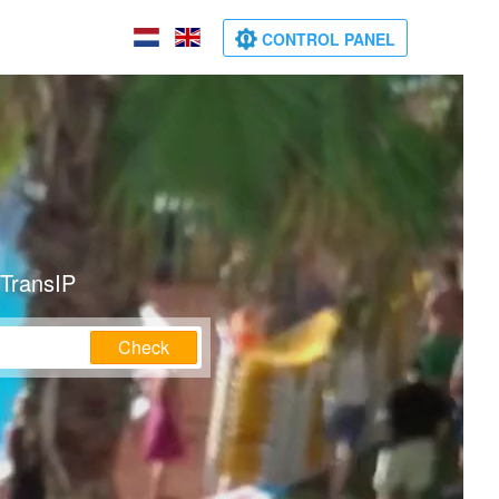
CONTROL PANEL
 TransIP
Check