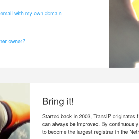
g email with my own domain
ther owner?
Bring it!
Started back in 2003, TransIP originates f
can always be improved. By continuously
to become the largest registrar in the Net