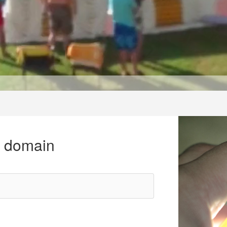
r domain