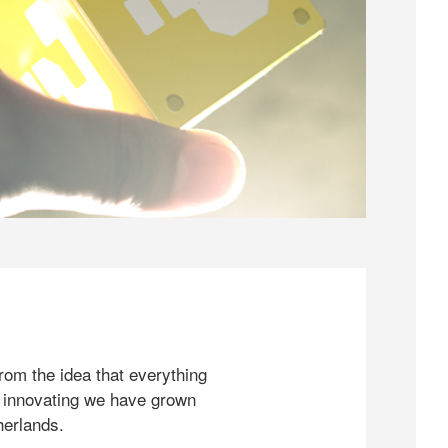
rom the idea that everything
 innovating we have grown
herlands.