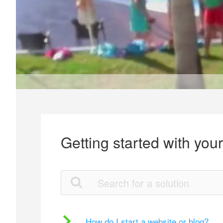
Getting started with you
How do I start a website or blog?