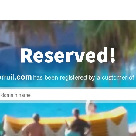
Reserved!
rruil
.com
has been registered by a customer of