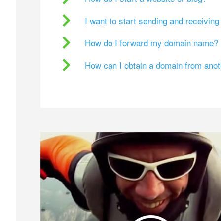
I want to start sending and receivin
How do I forward my domain name?
How can I obtain a domain from ano