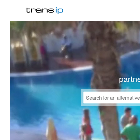
partne