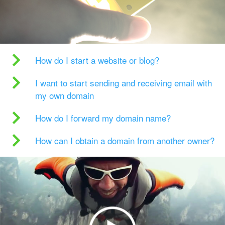
How do I start a website or blog?
I want to start sending and receiving email with
my own domain
How do I forward my domain name?
How can I obtain a domain from another owner?