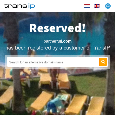
Reserved!
partnerruil
.com
has been registered by a customer of TransIP