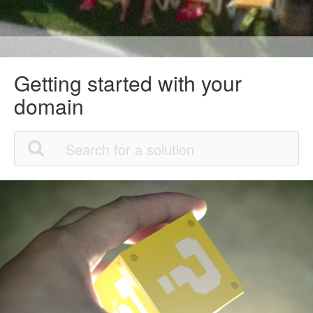
Getting started with your
domain