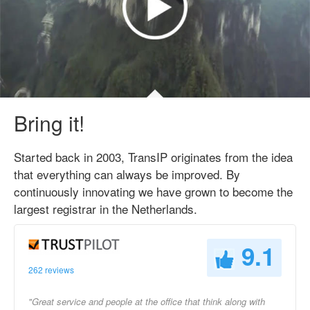
Bring it!
Started back in 2003, TransIP originates from the idea
that everything can always be improved. By
continuously innovating we have grown to become the
largest registrar in the Netherlands.
9.1
262 reviews
"Great service and people at the office that think along with