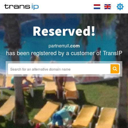
Reserved!
partnerruil
.com
has been registered by a customer of TransIP