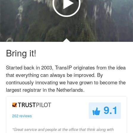
Bring it!
Started back in 2003, TransIP originates from the idea
that everything can always be improved. By
continuously innovating we have grown to become the
largest registrar in the Netherlands.
9.1
262 reviews
"Great service and people at the office that think along with