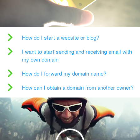
How do I start a website or blog?
I want to start sending and receiving email with
my own domain
How do I forward my domain name?
How can I obtain a domain from another owner?