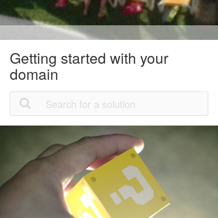
Getting started with your
domain