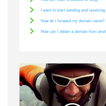
I want to start sending and receivin
How do I forward my domain name?
How can I obtain a domain from ano