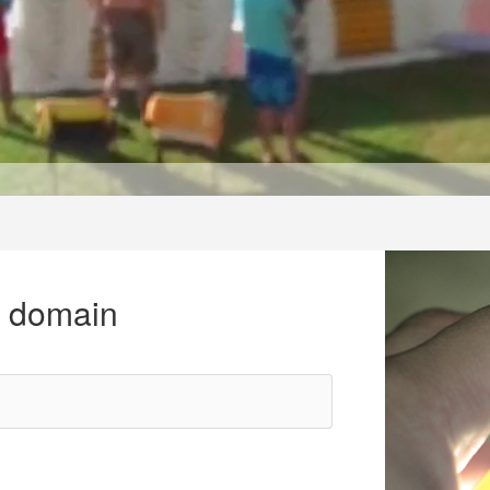
r domain