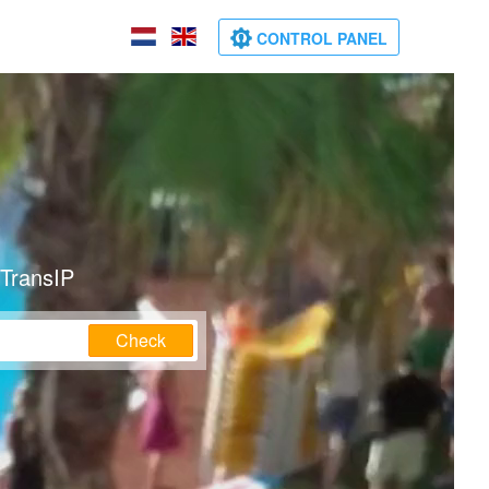
CONTROL PANEL
 TransIP
Check