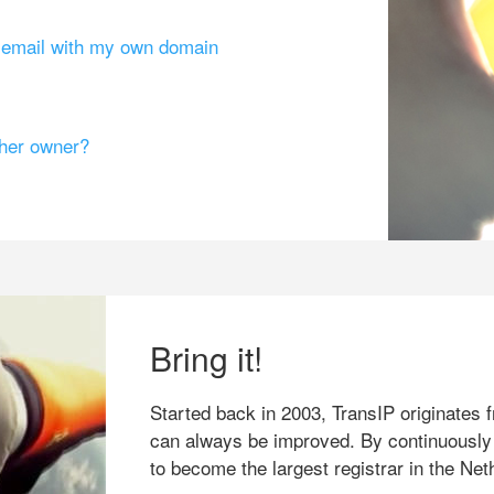
g email with my own domain
ther owner?
Bring it!
Started back in 2003, TransIP originates f
can always be improved. By continuously
to become the largest registrar in the Net