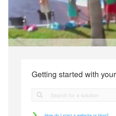
Getting started with you
How do I start a website or blog?