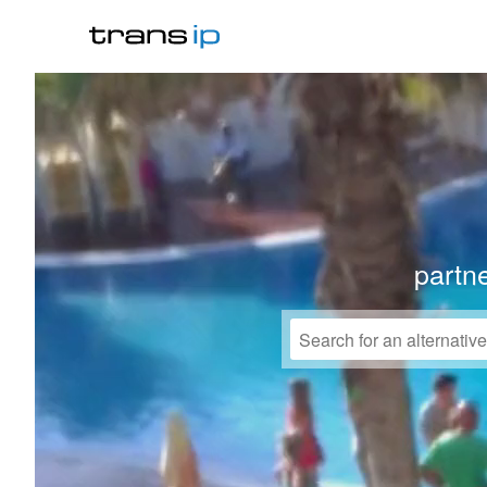
partne