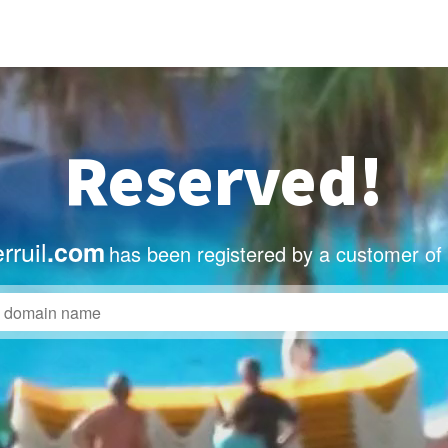
Reserved!
rruil
.com
has been registered by a customer of