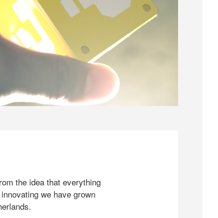
rom the idea that everything
 innovating we have grown
herlands.