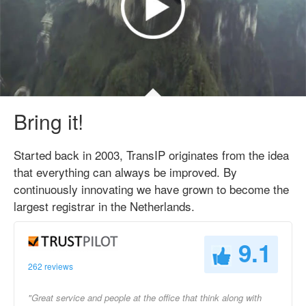
Bring it!
Started back in 2003, TransIP originates from the idea
that everything can always be improved. By
continuously innovating we have grown to become the
largest registrar in the Netherlands.
9.1
262 reviews
"Great service and people at the office that think along with