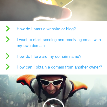
How do I start a website or blog?
I want to start sending and receiving email with
my own domain
How do I forward my domain name?
How can I obtain a domain from another owner?