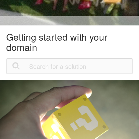
Getting started with your
domain