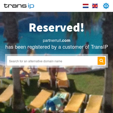
Reserved!
partnerruil
.com
has been registered by a customer of TransIP