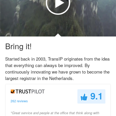
Bring it!
Started back in 2003, TransIP originates from the idea
that everything can always be improved. By
continuously innovating we have grown to become the
largest registrar in the Netherlands.
9.1
262 reviews
"Great service and people at the office that think along with