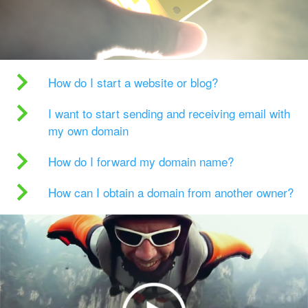
How do I start a website or blog?
I want to start sending and receiving email with
my own domain
How do I forward my domain name?
How can I obtain a domain from another owner?