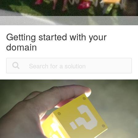
Getting started with your
domain