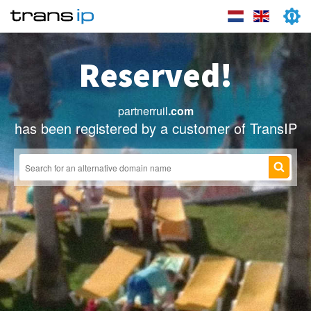
Reserved!
partnerruil
.com
has been registered by a customer of TransIP