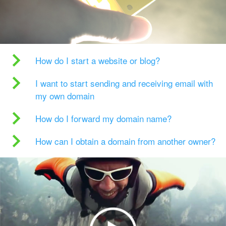
How do I start a website or blog?
I want to start sending and receiving email with
my own domain
How do I forward my domain name?
How can I obtain a domain from another owner?