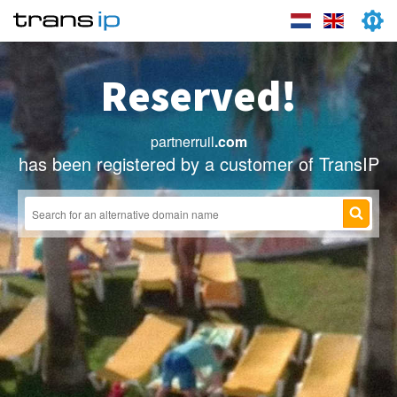
Reserved!
partnerruil
.com
has been registered by a customer of TransIP