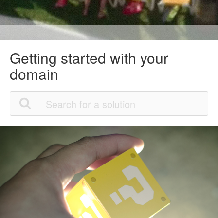
Getting started with your
domain