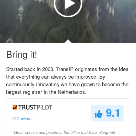
Bring it!
Started back in 2003, TransIP originates from the idea
that everything can always be improved. By
continuously innovating we have grown to become the
largest registrar in the Netherlands.
9.1
262 reviews
"Great service and people at the office that think along with