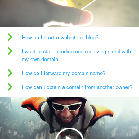
How do I start a website or blog?
I want to start sending and receiving email with
my own domain
How do I forward my domain name?
How can I obtain a domain from another owner?