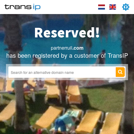
Reserved!
partnerruil
.com
has been registered by a customer of TransIP