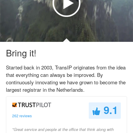
Bring it!
Started back in 2003, TransIP originates from the idea
that everything can always be improved. By
continuously innovating we have grown to become the
largest registrar in the Netherlands.
9.1
262 reviews
"Great service and people at the office that think along with