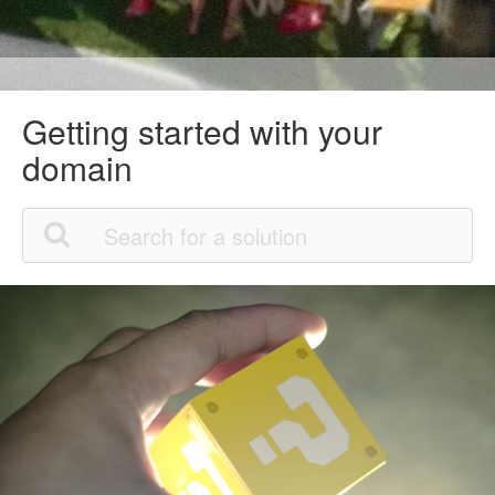
Getting started with your
domain