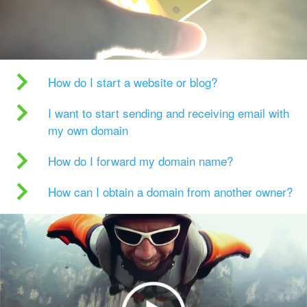
How do I start a website or blog?
I want to start sending and receiving email with
my own domain
How do I forward my domain name?
How can I obtain a domain from another owner?