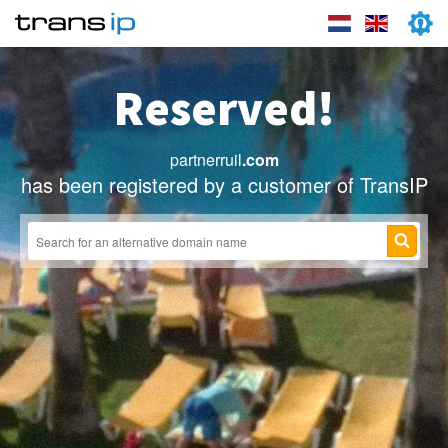
Reserved!
partnerruil
.com
has been registered by a customer of TransIP