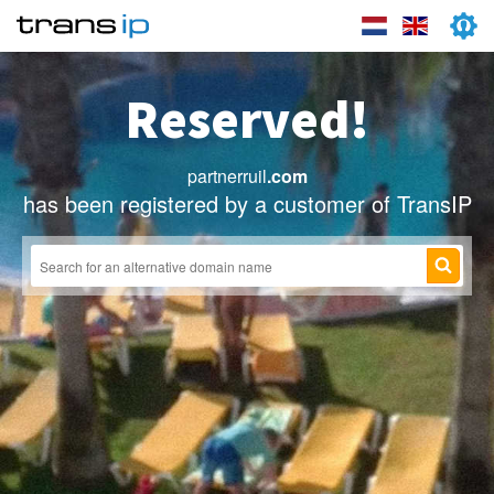
Reserved!
partnerruil
.com
has been registered by a customer of TransIP