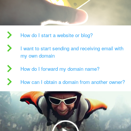
How do I start a website or blog?
I want to start sending and receiving email with
my own domain
How do I forward my domain name?
How can I obtain a domain from another owner?