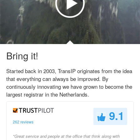
Bring it!
Started back in 2003, TransIP originates from the idea
that everything can always be improved. By
continuously innovating we have grown to become the
largest registrar in the Netherlands.
9.1
262 reviews
"Great service and people at the office that think along with