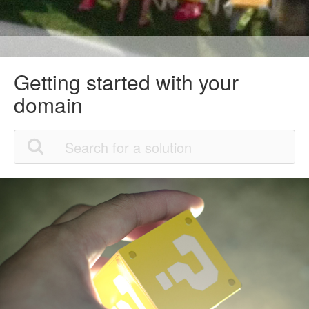
Getting started with your
domain