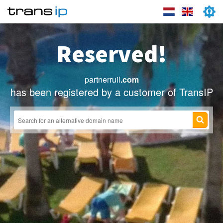
Reserved!
partnerruil
.com
has been registered by a customer of TransIP