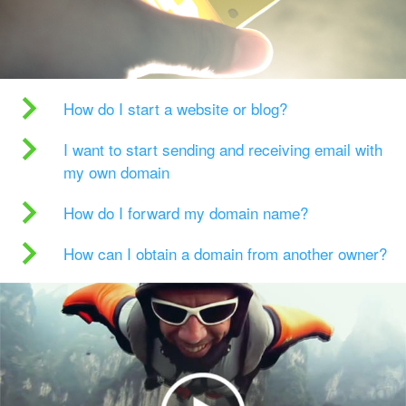
How do I start a website or blog?
I want to start sending and receiving email with
my own domain
How do I forward my domain name?
How can I obtain a domain from another owner?