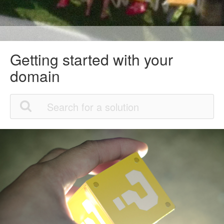
Getting started with your
domain