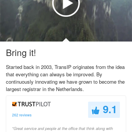
Bring it!
Started back in 2003, TransIP originates from the idea
that everything can always be improved. By
continuously innovating we have grown to become the
largest registrar in the Netherlands.
9.1
262 reviews
"Great service and people at the office that think along with