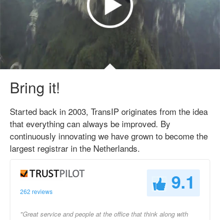
Bring it!
Started back in 2003, TransIP originates from the idea
that everything can always be improved. By
continuously innovating we have grown to become the
largest registrar in the Netherlands.
9.1
262 reviews
"Great service and people at the office that think along with