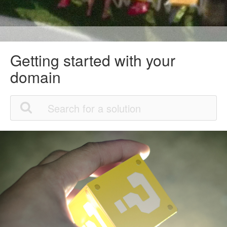
Getting started with your
domain