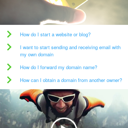
How do I start a website or blog?
I want to start sending and receiving email with
my own domain
How do I forward my domain name?
How can I obtain a domain from another owner?