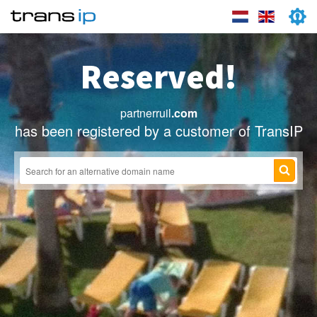
Reserved!
partnerruil
.com
has been registered by a customer of TransIP