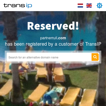
Reserved!
partnerruil
.com
has been registered by a customer of TransIP