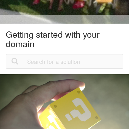
Getting started with your
domain