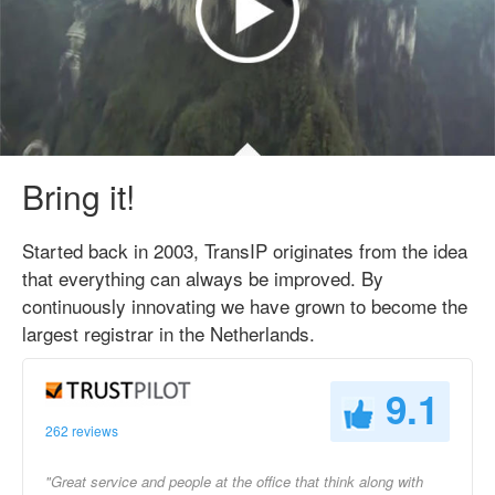
Bring it!
Started back in 2003, TransIP originates from the idea
that everything can always be improved. By
continuously innovating we have grown to become the
largest registrar in the Netherlands.
9.1
262 reviews
"Great service and people at the office that think along with