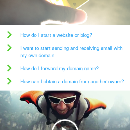
How do I start a website or blog?
I want to start sending and receiving email with
my own domain
How do I forward my domain name?
How can I obtain a domain from another owner?